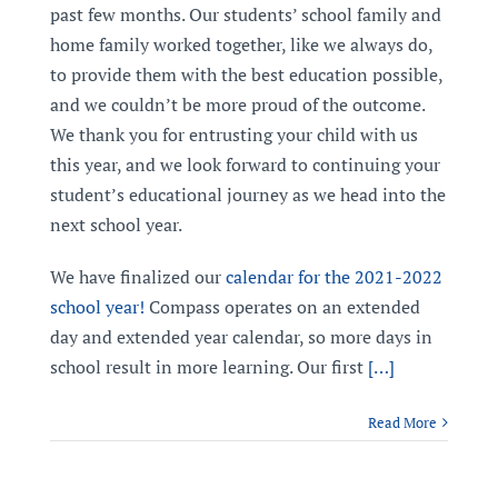
past few months. Our students’ school family and
home family worked together, like we always do,
to provide them with the best education possible,
and we couldn’t be more proud of the outcome.
We thank you for entrusting your child with us
this year, and we look forward to continuing your
student’s educational journey as we head into the
next school year.
We have finalized our
calendar for the 2021-2022
school year!
Compass operates on an extended
day and extended year calendar, so more days in
school result in more learning. Our first
[…]
Read More