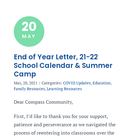
20
MAY
End of Year Letter, 21-22
School Calendar & Summer
Camp
May, 20, 2021
|
Categories:
COVID Updates
,
Education
,
Family Resources
,
Learning Resources
Dear Compass Community,
First, I’d like to thank you for your support,
patience and perseverance as we navigated the
process of reentering into classrooms over the