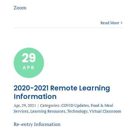
Zoom
Read More
29
APR
2020-2021 Remote Learning
Information
Apr, 29, 2021
|
Categories:
COVID Updates
,
Food & Meal
Services
,
Learning Resources
,
Technology
,
Virtual Classroom
Re-entry Information