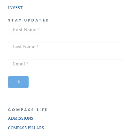
INVEST
STAY UPDATED
COMPASS LIFE
ADMISSIONS
COMPASS PILLARS