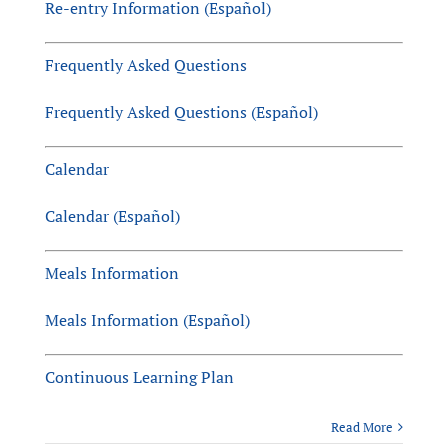
Re-entry Information (Español)
Frequently Asked Questions
Frequently Asked Questions (Español)
Calendar
Calendar (Español)
Meals Information
Meals Information (Español)
Continuous Learning Plan
Read More