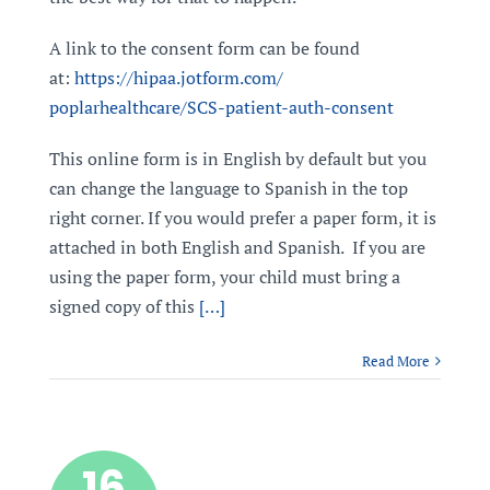
A link to the consent form can be found
at:
https://hipaa.jotform.com/
poplarhealthcare/SCS-patient-
auth-consent
This online form is in English by default but you
can change the language to Spanish in the top
right corner. If you would prefer a paper form, it is
attached in both English and Spanish. If you are
using the paper form, your child must bring a
signed copy of this
[…]
Read More
16