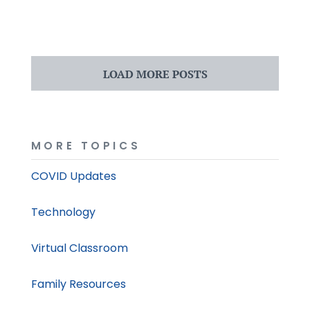
LOAD MORE POSTS
MORE TOPICS
COVID Updates
Technology
Virtual Classroom
Family Resources