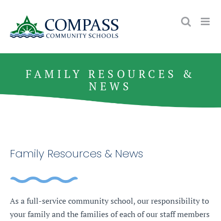
Skip
to
content
FAMILY RESOURCES &
NEWS
Family Resources & News
As a full-service community school, our responsibility to
your family and the families of each of our staff members