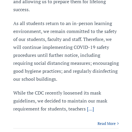
and allowing us to prepare them for lifelong
success.
As all students return to an in-person learning
environment, we remain committed to the safety
of our students, faculty and staff. Therefore, we
will continue implementing COVID-19 safety
procedures until further notice, including
requiring social distancing measures; encouraging
good hygiene practices; and regularly disinfecting
our school buildings.
While the CDC recently loosened its mask
guidelines, we decided to maintain our mask
requirement for students, teachers
[…]
Read More