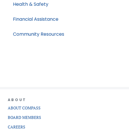
Health & Safety
Financial Assistance
Community Resources
ABOUT
ABOUT COMPASS
BOARD MEMBERS
CAREERS