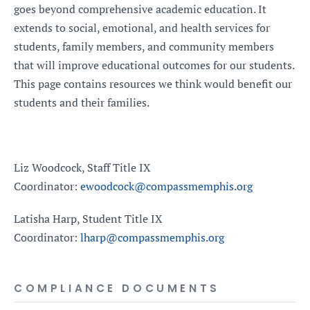
goes beyond comprehensive academic education. It
extends to social, emotional, and health services for
students, family members, and community members
that will improve educational outcomes for our students.
This page contains resources we think would benefit our
students and their families.
Liz Woodcock, Staff Title IX
Coordinator:
ewoodcock@compassmemphis.org
Latisha Harp, Student Title IX
Coordinator:
lharp@compassmemphis.org
COMPLIANCE DOCUMENTS