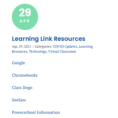
29
APR
Learning Link Resources
Apr, 29, 2021
|
Categories:
COVID Updates
,
Learning
Resources
,
Technology
,
Virtual Classroom
Google
Chromebooks
Class Dogo
SeeSaw
Powerschool Information