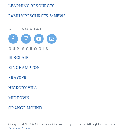
LEARNING RESOURCES
FAMILY RESOURCES & NEWS
GET SOCIAL
OUR SCHOOLS
BERCLAIR
BINGHAMPTON
FRAYSER
HICKORY HILL
MIDTOWN
ORANGE MOUND
Copyright 2024. Compass Community Schools. All rights reserved.
Privacy Policy