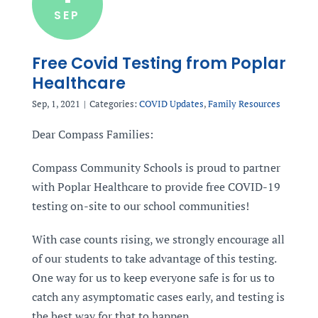
SEP
Free Covid Testing from Poplar
Healthcare
Sep, 1, 2021
|
Categories:
COVID Updates
,
Family Resources
Dear Compass Families:
Compass Community Schools is proud to partner
with Poplar Healthcare to provide free COVID-19
testing on-site to our school communities!
With case counts rising, we strongly encourage all
of our students to take advantage of this testing.
One way for us to keep everyone safe is for us to
catch any asymptomatic cases early, and testing is
the best way for that to happen.