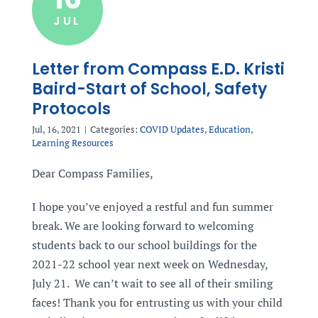
JUL
Letter from Compass E.D. Kristi
Baird-Start of School, Safety
Protocols
Jul, 16, 2021
|
Categories:
COVID Updates
,
Education
,
Learning Resources
Dear Compass Families,
I hope you’ve enjoyed a restful and fun summer
break. We are looking forward to welcoming
students back to our school buildings for the
2021-22 school year next week on Wednesday,
July 21. We can’t wait to see all of their smiling
faces! Thank you for entrusting us with your child