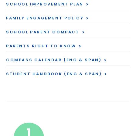
SCHOOL IMPROVEMENT PLAN
FAMILY ENGAGEMENT POLICY
SCHOOL PARENT COMPACT
PARENTS RIGHT TO KNOW
COMPASS CALENDAR (ENG & SPAN)
STUDENT HANDBOOK (ENG & SPAN)
1