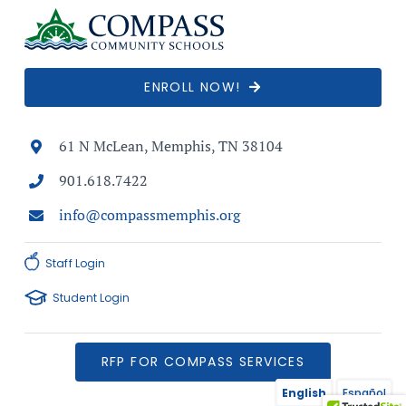
ENROLL NOW!
61 N McLean, Memphis, TN 38104
901.618.7422
info@compassmemphis.org
Staff Login
Student Login
RFP FOR COMPASS SERVICES
English
Español