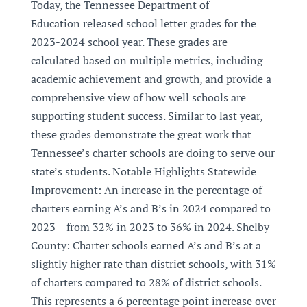
Today, the Tennessee Department of
Education released school letter grades for the
2023-2024 school year. These grades are
calculated based on multiple metrics, including
academic achievement and growth, and provide a
comprehensive view of how well schools are
supporting student success. Similar to last year,
these grades demonstrate the great work that
Tennessee’s charter schools are doing to serve our
state’s students. Notable Highlights Statewide
Improvement: An increase in the percentage of
charters earning A’s and B’s in 2024 compared to
2023 – from 32% in 2023 to 36% in 2024. Shelby
County: Charter schools earned A’s and B’s at a
slightly higher rate than district schools, with 31%
of charters compared to 28% of district schools.
This represents a 6 percentage point increase over