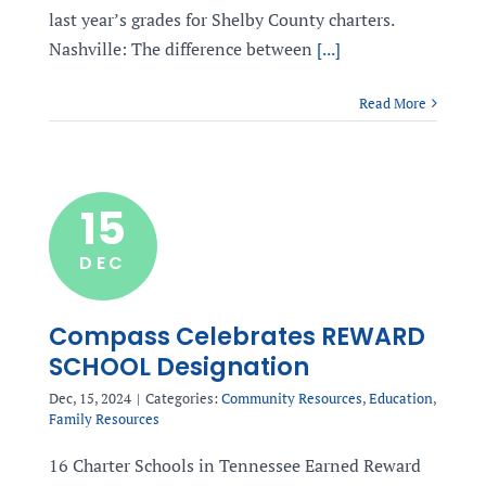
last year’s grades for Shelby County charters.
Nashville: The difference between
[...]
Read More
15
DEC
Compass Celebrates REWARD
SCHOOL Designation
Dec, 15, 2024
|
Categories:
Community Resources
,
Education
,
Family Resources
16 Charter Schools in Tennessee Earned Reward