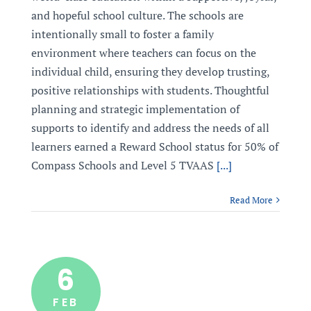
and hopeful school culture. The schools are
intentionally small to foster a family
environment where teachers can focus on the
individual child, ensuring they develop trusting,
positive relationships with students. Thoughtful
planning and strategic implementation of
supports to identify and address the needs of all
learners earned a Reward School status for 50% of
Compass Schools and Level 5 TVAAS
[...]
Read More
6
FEB