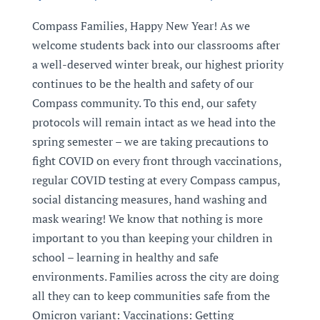
Compass Families, Happy New Year! As we
welcome students back into our classrooms after
a well-deserved winter break, our highest priority
continues to be the health and safety of our
Compass community. To this end, our safety
protocols will remain intact as we head into the
spring semester – we are taking precautions to
fight COVID on every front through vaccinations,
regular COVID testing at every Compass campus,
social distancing measures, hand washing and
mask wearing! We know that nothing is more
important to you than keeping your children in
school – learning in healthy and safe
environments. Families across the city are doing
all they can to keep communities safe from the
Omicron variant: Vaccinations: Getting