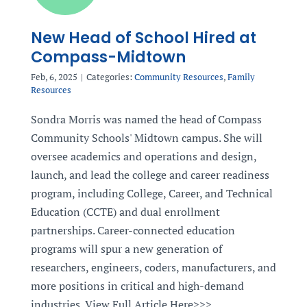
New Head of School Hired at
Compass-Midtown
Feb, 6, 2025
|
Categories:
Community Resources
,
Family
Resources
Sondra Morris was named the head of Compass
Community Schools' Midtown campus. She will
oversee academics and operations and design,
launch, and lead the college and career readiness
program, including College, Career, and Technical
Education (CCTE) and dual enrollment
partnerships. Career-connected education
programs will spur a new generation of
researchers, engineers, coders, manufacturers, and
more positions in critical and high-demand
industries. View Full Article Here>>>