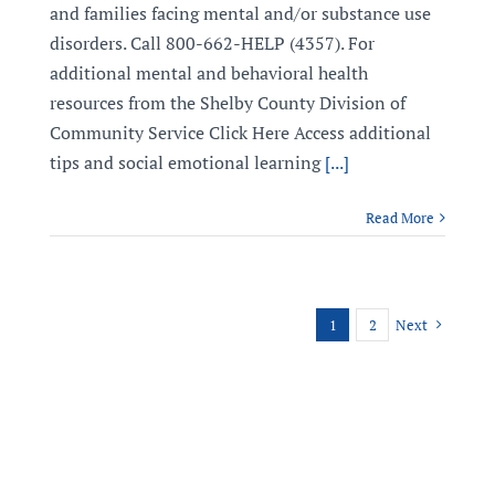
and families facing mental and/or substance use
disorders. Call 800-662-HELP (4357). For
additional mental and behavioral health
resources from the Shelby County Division of
Community Service Click Here Access additional
tips and social emotional learning
[...]
Read More
1
2
Next