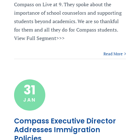
Compass on Live at 9. They spoke about the
importance of school counselors and supporting
students beyond academics. We are so thankful
for them and all they do for Compass students.
View Full Segment>>>
Read More
31
JAN
Compass Executive Director
Addresses Immigration
Policies