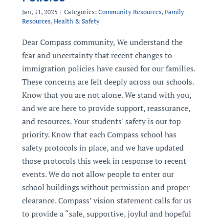
Jan, 31, 2025
|
Categories:
Community Resources
,
Family
Resources
,
Health & Safety
Dear Compass community, We understand the
fear and uncertainty that recent changes to
immigration policies have caused for our families.
These concerns are felt deeply across our schools.
Know that you are not alone. We stand with you,
and we are here to provide support, reassurance,
and resources. Your students' safety is our top
priority. Know that each Compass school has
safety protocols in place, and we have updated
those protocols this week in response to recent
events. We do not allow people to enter our
school buildings without permission and proper
clearance. Compass’ vision statement calls for us
to provide a “safe, supportive, joyful and hopeful