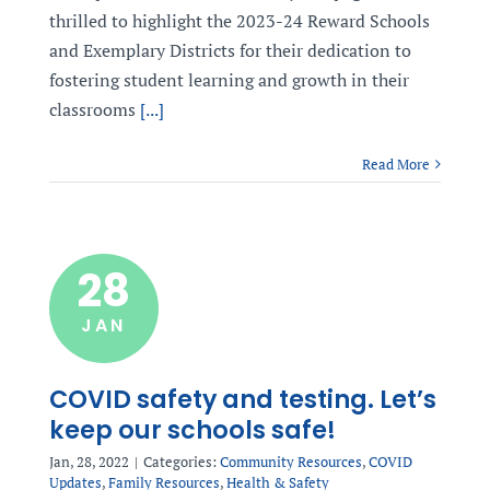
thrilled to highlight the 2023-24 Reward Schools
and Exemplary Districts for their dedication to
fostering student learning and growth in their
classrooms
[...]
Read More
28
JAN
COVID safety and testing. Let’s
keep our schools safe!
Jan, 28, 2022
|
Categories:
Community Resources
,
COVID
Updates
,
Family Resources
,
Health & Safety