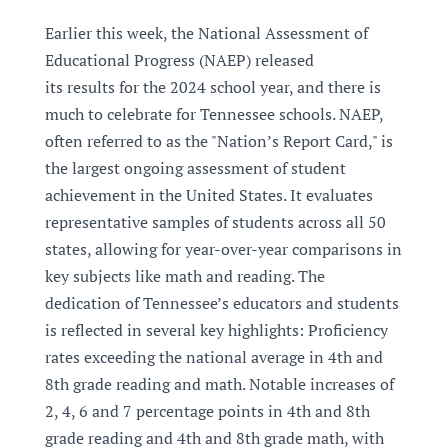
Earlier this week, the National Assessment of
Educational Progress (NAEP) released
its results for the 2024 school year, and there is
much to celebrate for Tennessee schools. NAEP,
often referred to as the "Nation’s Report Card," is
the largest ongoing assessment of student
achievement in the United States. It evaluates
representative samples of students across all 50
states, allowing for year-over-year comparisons in
key subjects like math and reading. The
dedication of Tennessee’s educators and students
is reflected in several key highlights: Proficiency
rates exceeding the national average in 4th and
8th grade reading and math. Notable increases of
2, 4, 6 and 7 percentage points in 4th and 8th
grade reading and 4th and 8th grade math, with