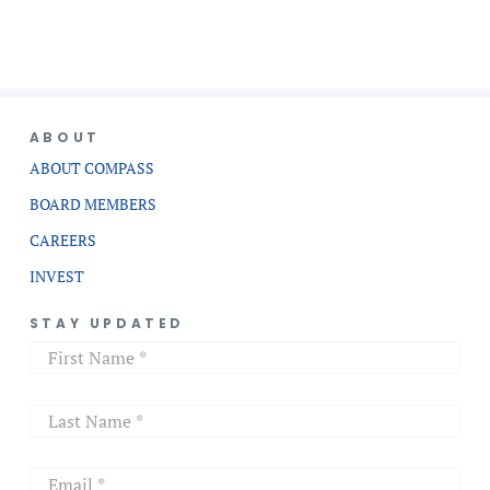
ABOUT
ABOUT COMPASS
BOARD MEMBERS
CAREERS
INVEST
STAY UPDATED