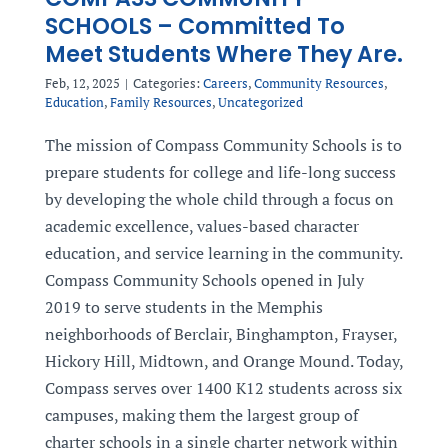
SCHOOLS – Committed To
Meet Students Where They Are.
Feb, 12, 2025
|
Categories:
Careers
,
Community Resources
,
Education
,
Family Resources
,
Uncategorized
The mission of Compass Community Schools is to
prepare students for college and life-long success
by developing the whole child through a focus on
academic excellence, values-based character
education, and service learning in the community.
Compass Community Schools opened in July
2019 to serve students in the Memphis
neighborhoods of Berclair, Binghampton, Frayser,
Hickory Hill, Midtown, and Orange Mound. Today,
Compass serves over 1400 K12 students across six
campuses, making them the largest group of
charter schools in a single charter network within