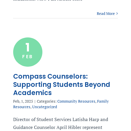
Read More
1
FEB
Compass Counselors:
Supporting Students Beyond
Academics
Feb, 1, 2025
|
Categories:
Community Resources
,
Family
Resources
,
Uncategorized
Director of Student Services Latisha Harp and
Guidance Counselor April Hibler represent