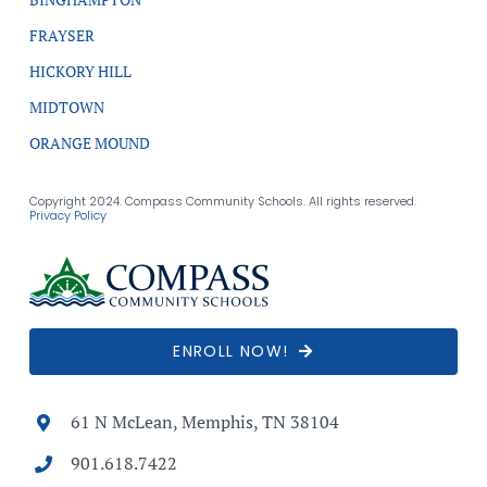
FRAYSER
HICKORY HILL
MIDTOWN
ORANGE MOUND
Copyright 2024. Compass Community Schools. All rights reserved.
Privacy Policy
ENROLL NOW!
61 N McLean, Memphis, TN 38104
901.618.7422