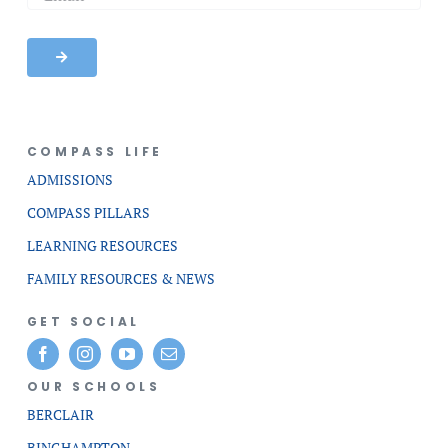
COMPASS LIFE
ADMISSIONS
COMPASS PILLARS
LEARNING RESOURCES
FAMILY RESOURCES & NEWS
GET SOCIAL
OUR SCHOOLS
BERCLAIR
BINGHAMPTON