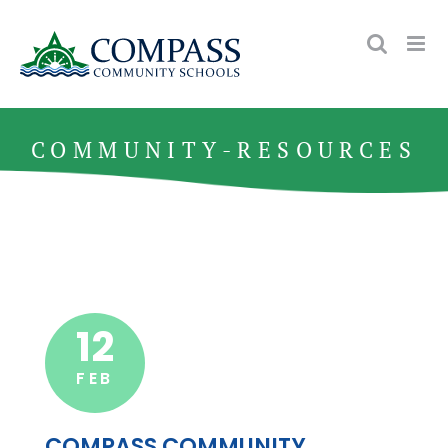
Skip
to
content
COMMUNITY-RESOURCES
12
FEB
COMPASS COMMUNITY