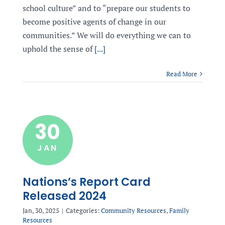
school culture” and to “prepare our students to
become positive agents of change in our
communities.” We will do everything we can to
uphold the sense of
[...]
Read More
30
JAN
Nations’s Report Card
Released 2024
Jan, 30, 2025
|
Categories:
Community Resources
,
Family
Resources