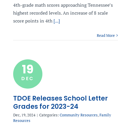
4th-grade math scores approaching Tennessee’s
highest recorded levels. An increase of 8 scale
score points in 4th
[...]
Read More
19
DEC
TDOE Releases School Letter
Grades for 2023-24
Dec, 19, 2024
|
Categories:
Community Resources
,
Family
Resources