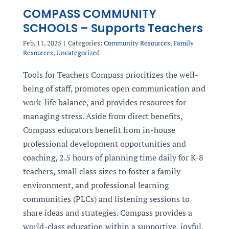
COMPASS COMMUNITY
SCHOOLS – Supports Teachers
Feb, 11, 2025
|
Categories:
Community Resources
,
Family
Resources
,
Uncategorized
Tools for Teachers Compass prioritizes the well-
being of staff, promotes open communication and
work-life balance, and provides resources for
managing stress. Aside from direct benefits,
Compass educators benefit from in-house
professional development opportunities and
coaching, 2.5 hours of planning time daily for K-8
teachers, small class sizes to foster a family
environment, and professional learning
communities (PLCs) and listening sessions to
share ideas and strategies. Compass provides a
world-class education within a supportive, joyful,