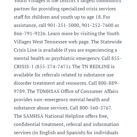
Youth Villages is the District's largest community
partner for providing specialized crisis services
staff for children and youth up to age 18. For
assistance, call 901-251-5000, 901-252-7600 or
866-791-9226. Learn more by visiting the Youth
Villages West Tennessee web page. The Statewide
Crisis Line is available if you are experiencing a
mental health or psychiatric emergency. Call 855-
CRISIS-1 (855-274-7471). The TN REDLINE is
available for referrals related to substance use
disorder treatment and resources. Call 800-889-
9789. The TDMHSAS Office of Consumer Affairs
provides non-emergency mental health and
substance abuse services. Call 800-560-5767.
The SAMHSA National Helpline offers free,
confidential treatment, referral and information
services (in English and Spanish) for individuals