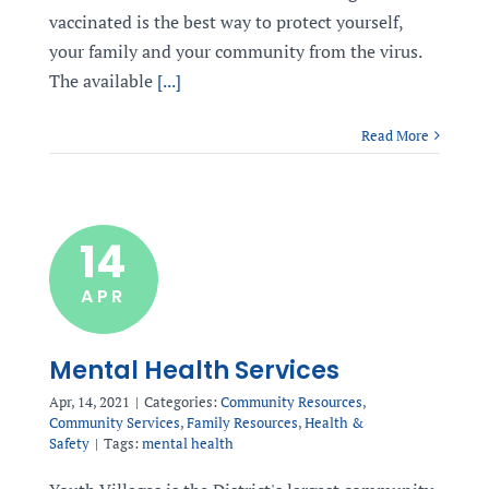
vaccinated is the best way to protect yourself,
your family and your community from the virus.
The available
[...]
Read More
14
APR
Mental Health Services
Apr, 14, 2021
|
Categories:
Community Resources
,
Community Services
,
Family Resources
,
Health &
Safety
|
Tags:
mental health