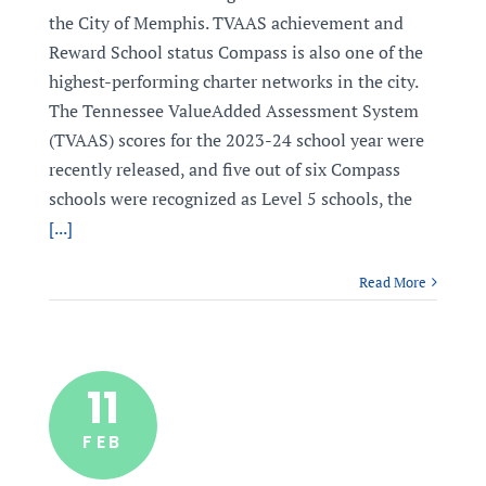
the City of Memphis. TVAAS achievement and
Reward School status Compass is also one of the
highest-performing charter networks in the city.
The Tennessee ValueAdded Assessment System
(TVAAS) scores for the 2023-24 school year were
recently released, and five out of six Compass
schools were recognized as Level 5 schools, the
[...]
Read More
11
FEB