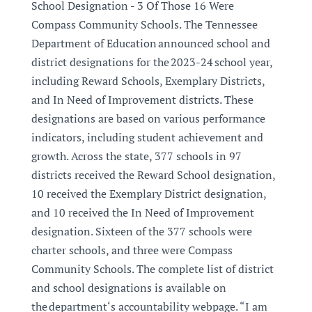
School Designation - 3 Of Those 16 Were
Compass Community Schools. The Tennessee
Department of Education announced school and
district designations for the 2023-24 school year,
including Reward Schools, Exemplary Districts,
and In Need of Improvement districts. These
designations are based on various performance
indicators, including student achievement and
growth. Across the state, 377 schools in 97
districts received the Reward School designation,
10 received the Exemplary District designation,
and 10 received the In Need of Improvement
designation. Sixteen of the 377 schools were
charter schools, and three were Compass
Community Schools. The complete list of district
and school designations is available on
the department‘s accountability webpage. “I am